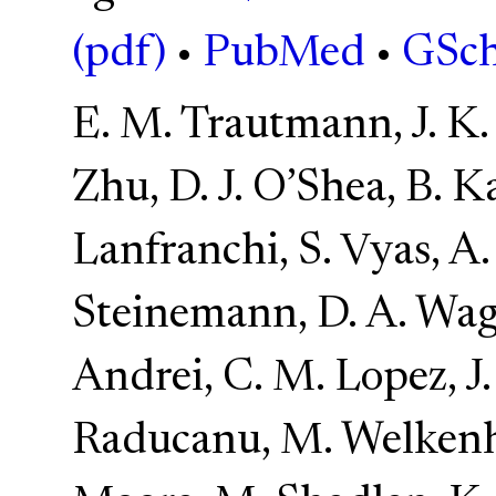
(pdf)
•
PubMed
•
GSch
E. M. Trautmann, J. K. 
Zhu, D. J. O’Shea, B. Kar
Lanfranchi, S. Vyas, A
Steinemann, D. A. Wage
Andrei, C. M. Lopez, J.
Raducanu, M. Welkenh