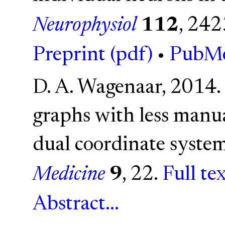
Neurophysiol
112
, 24
Preprint (pdf)
•
PubM
D. A. Wagenaar, 2014.
graphs with less manual
dual coordinate syste
Medicine
9
, 22.
Full te
Abstract...