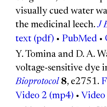
visually cued water wa
the medicinal leech.
J 
text (pdf)
•
PubMed
•
Y. Tomina and D. A. W
voltage-sensitive dye i
Bioprotocol
8
, e2751.
F
Video 2 (mp4)
•
Video