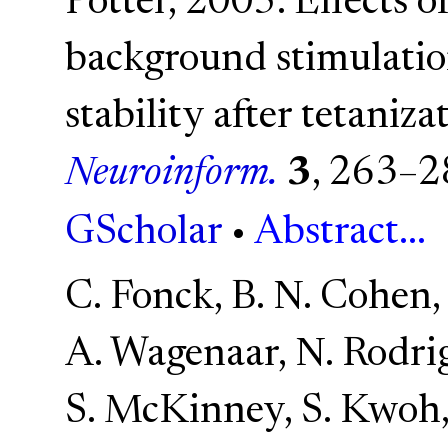
Potter, 2005. Effects 
background stimulatio
stability after tetaniz
Neuroinform.
3
, 263–2
GScholar
•
Abstract...
C. Fonck, B. N. Cohen,
A. Wagenaar, N. Rodri
S. McKinney, S. Kwoh, 