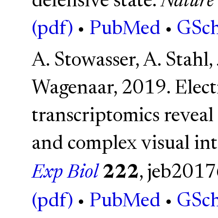
defensive state.
Nature
(pdf)
•
PubMed
•
GSch
A. Stowasser, A. Stahl, 
Wagenaar, 2019. Elec
transcriptomics reveal
and complex visual in
Exp Biol
222
, jeb201
(pdf)
•
PubMed
•
GSch