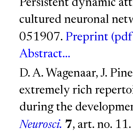
Persistent dynamic attr
cultured neuronal net
051907.
Preprint (pdf
Abstract...
D. A. Wagenaar, J. Pine
extremely rich reperto
during the development
Neurosci.
7
, art. no. 11