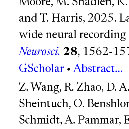
Moore, M. Shadlen, K. 
and T. Harris, 2025. L
wide neural recordin
Neurosci.
28
, 1562-15
GScholar
•
Abstract...
Z. Wang, R. Zhao, D. A
Sheintuch, O. Benshlo
Schmidt, A. Pammar, E.