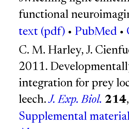
functional neuroimagi
text (pdf)
•
PubMed
•
C. M. Harley, J. Cienf
2011. Developmentally
integration for prey lo
leech.
J. Exp. Biol.
214
Supplemental material