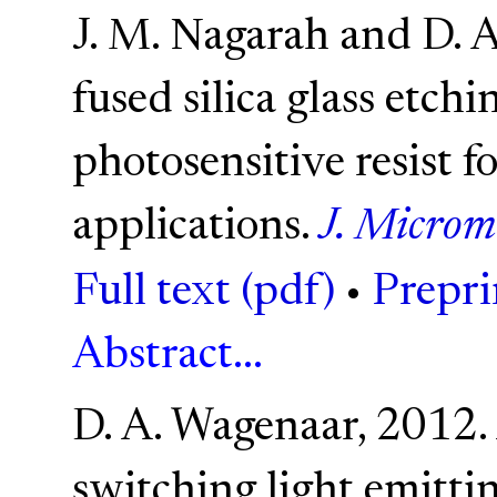
J. M. Nagarah and D. 
fused silica glass etch
photosensitive resist f
applications.
J. Microm
Full text (pdf)
•
Prepri
Abstract...
D. A. Wagenaar, 2012. A
switching light emittin