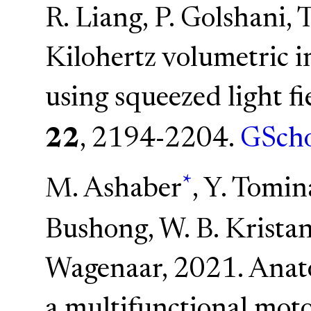
R. Liang, P. Golshani, 
Kilohertz volumetric 
using squeezed light f
22
, 2194-2204.
GScho
*
M. Ashaber
, Y. Tomin
Bushong, W. B. Kristan
Wagenaar, 2021. Anato
a multifunctional mot