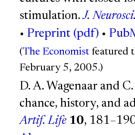
stimulation.
J. Neurosci
•
Preprint (pdf)
•
Pub
(
The Economist
featured t
February 5, 2005.)
D. A. Wagenaar and C.
chance, history, and ad
Artif. Life
10
, 181–19