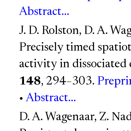
Abstract...
J. D. Rolston, D. A. Wa
Precisely timed spatio
activity in dissociated 
148
, 294–303.
Prepri
•
Abstract...
D. A. Wagenaar, Z. Nad