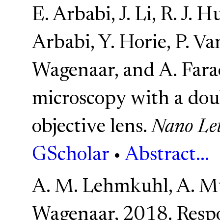
E. Arbabi, J. Li, R. J. 
Arbabi, Y. Horie, P. Va
Wagenaar, and A. Far
microscopy with a dou
objective lens.
Nano Let
GScholar
•
Abstract...
A. M. Lehmkuhl, A. M
Wagenaar, 2018. Respo