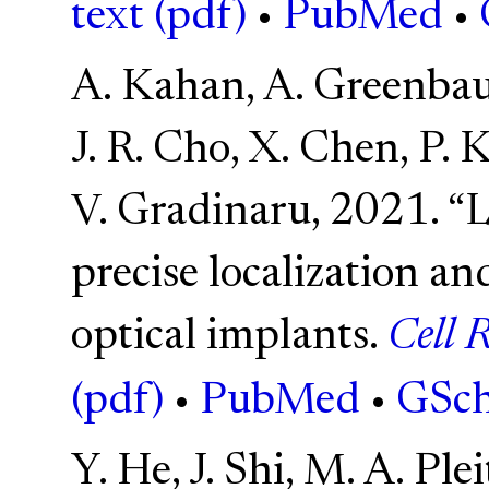
text (pdf)
•
PubMed
•
A. Kahan, A. Greenbaum
J. R. Cho, X. Chen, P. 
V. Gradinaru, 2021. “L
precise localization an
optical implants.
Cell 
(pdf)
•
PubMed
•
GSch
Y. He, J. Shi, M. A. Ple