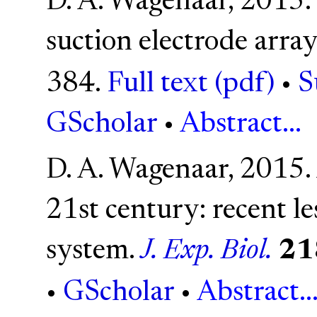
D. A. Wagenaar, 2015. 
suction electrode array
384.
Full text (pdf)
•
S
GScholar
•
Abstract...
D. A. Wagenaar, 2015. 
21st century: recent l
system.
J. Exp. Biol.
21
•
GScholar
•
Abstract..