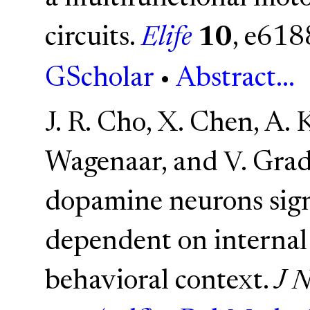
circuits.
Elife
10
, e618
GScholar
•
Abstract...
J. R. Cho, X. Chen, A. 
Wagenaar, and V. Grad
dopamine neurons sign
dependent on internal 
behavioral context.
J N