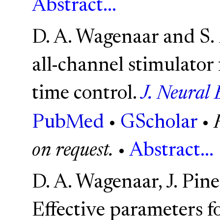
Abstract...
D. A. Wagenaar and S. 
all-channel stimulator 
time control.
J. Neural 
PubMed
•
GScholar
•
on request.
•
Abstract...
D. A. Wagenaar, J. Pine
Effective parameters fo