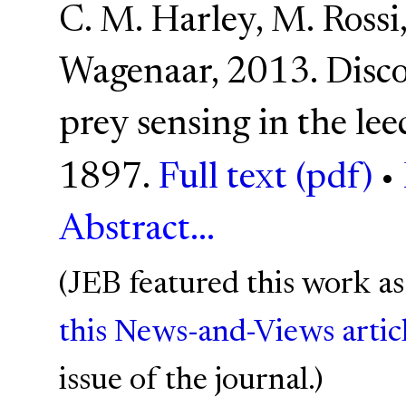
C. M. Harley, M. Rossi,
Wagenaar, 2013. Disc
prey sensing in the lee
1897.
Full text (pdf)
•
Abstract...
(JEB featured this work as
this News-and-Views artic
issue of the journal.)