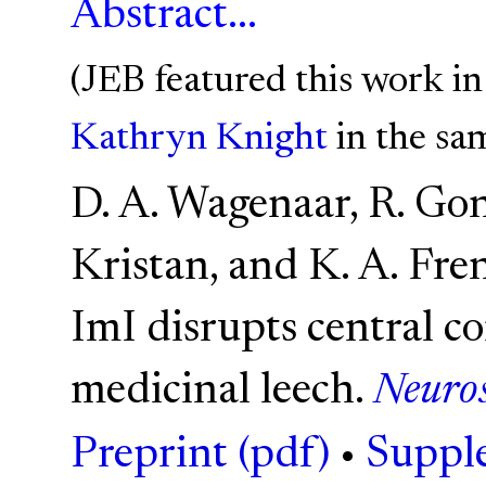
Abstract...
(JEB featured this work i
Kathryn Knight
in the sam
D. A. Wagenaar, R. Gonz
Kristan, and K. A. Fr
ImI disrupts central c
medicinal leech.
Neuros
Preprint (pdf)
•
Supple