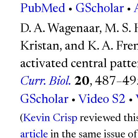
PubMed
•
GScholar
•
D. A. Wagenaar, M. S. 
Kristan, and K. A. Fr
activated central patte
Curr. Biol.
20
, 487–49
GScholar
•
Video S2
•
(
Kevin Crisp
reviewed thi
article
in the same issue of