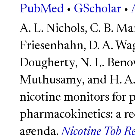
PubMed
•
GScholar
•
A. L. Nichols, C. B. Mar
Friesenhahn, D. A. Wag
Dougherty, N. L. Benow
Muthusamy, and H. A. 
nicotine monitors for 
pharmacokinetics: a re
agenda.
Nicotine Tob Re