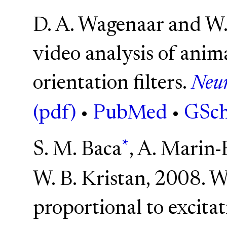
D. A. Wagenaar and W.
video analysis of ani
orientation filters.
Neur
(pdf)
•
PubMed
•
GSch
*
S. M. Baca
, A. Marin-
W. B. Kristan, 2008. W
proportional to excitat