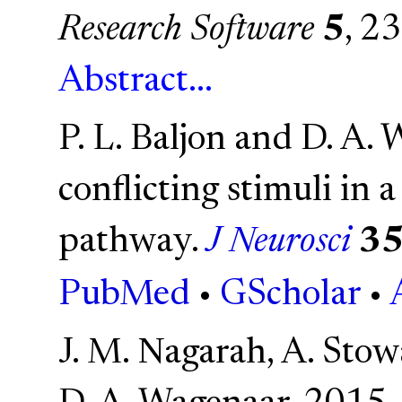
Research Software
5
, 23
Abstract...
P. L. Baljon and D. A.
conflicting stimuli in 
pathway.
J Neurosci
3
PubMed
•
GScholar
•
J. M. Nagarah, A. Stowa