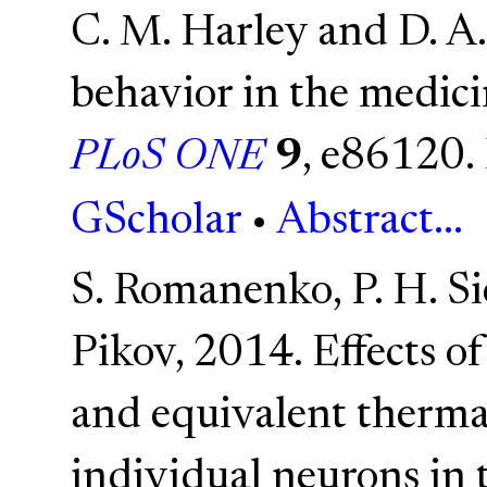
C. M. Harley and D. A
behavior in the medici
PLoS ONE
9
, e86120.
GScholar
•
Abstract...
S. Romanenko, P. H. Si
Pikov, 2014. Effects o
and equivalent thermal
individual neurons in 