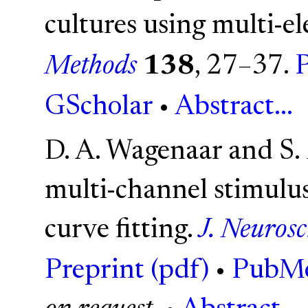
cultures using multi-el
Methods
138
, 27–37.
P
GScholar
•
Abstract...
D. A. Wagenaar and S. 
multi-channel stimulus
curve fitting.
J. Neuros
Preprint (pdf)
•
PubM