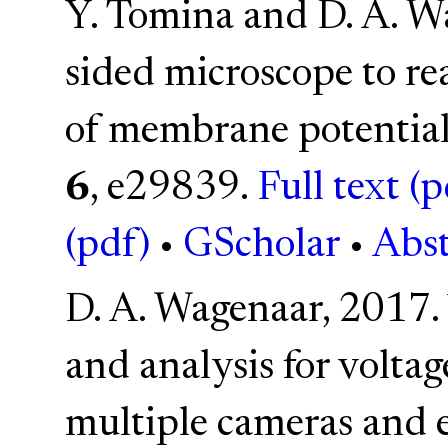
Y. Tomina and D. A. W
sided microscope to re
of membrane potential 
6
, e29839.
Full text (p
(pdf)
•
GScholar
•
Abst
D. A. Wagenaar, 2017.
and analysis for volta
multiple cameras and 