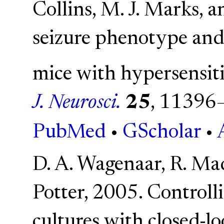
Collins, M. J. Marks, a
seizure phenotype and 
mice with hypersensit
J. Neurosci.
25
, 11396
PubMed
•
GScholar
•
D. A. Wagenaar, R. Mad
Potter, 2005. Controlli
cultures with closed-l