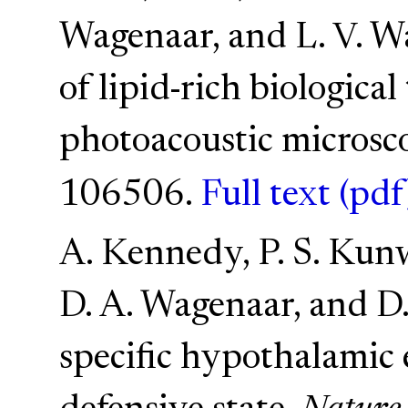
Wagenaar, and L. V. W
of lipid-rich biological
photoacoustic microsc
106506.
Full text (pdf
A. Kennedy, P. S. Kunwa
D. A. Wagenaar, and D.
specific hypothalamic 