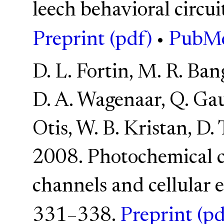
leech behavioral circui
Preprint (pdf)
•
PubM
D. L. Fortin, M. R. Ban
D. A. Wagenaar, Q. Gau
Otis, W. B. Kristan, D.
2008. Photochemical c
channels and cellular e
331–338.
Preprint (pd