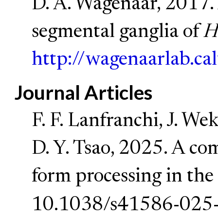
D. A. Wagenaar, 2017. 
segmental ganglia of
H
http://wagenaarlab.ca
Journal Articles
F. F. Lanfranchi, J. We
D. Y. Tsao, 2025. A co
form processing in the
10.1038/s41586-025