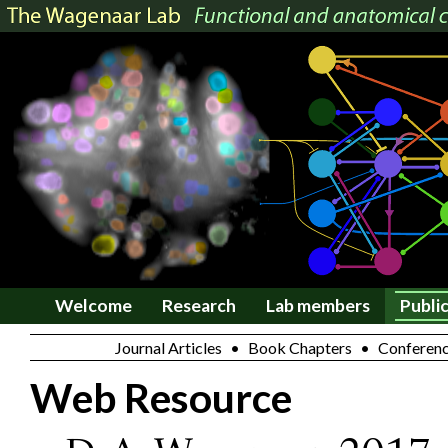
Welcome
Research
Lab members
Publi
Journal Articles
•
Book Chapters
•
Conferenc
Web Resource