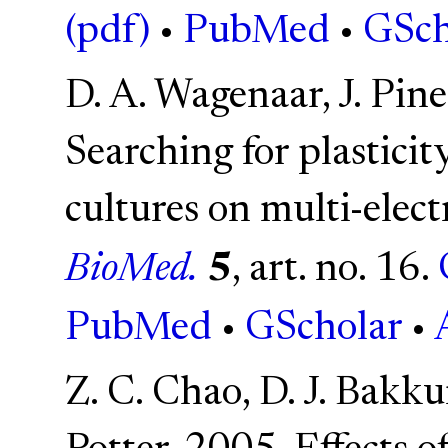
(pdf)
•
PubMed
•
GSch
D. A. Wagenaar, J. Pine
Searching for plasticity
cultures on multi-elec
BioMed.
5
, art. no. 16.
PubMed
•
GScholar
•
Z. C. Chao, D. J. Bakk